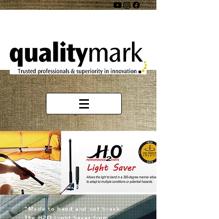
“Made to bend and not break.
The H2O Light Saver from