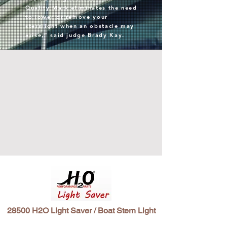
Quality Mark eliminates the need
to lower or remove your
sternlight when an obstacle may
arise,” said judge Brady Kay.
28500 H2O Light Saver / Boat Stern Light