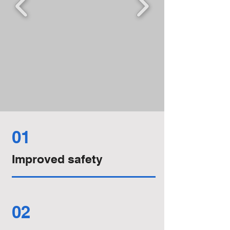
01
Improved safety
02