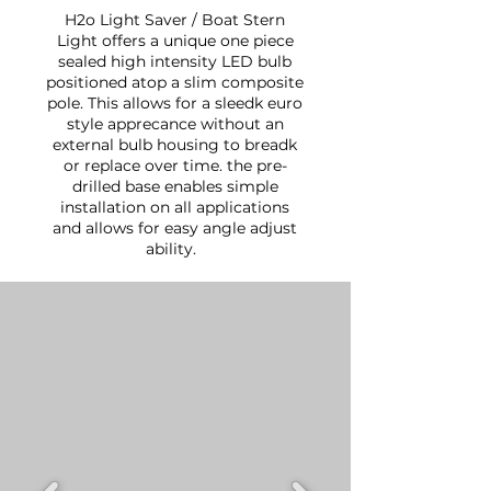
H2o Light Saver / Boat Stern
Light offers a unique one piece
sealed high intensity LED bulb
positioned atop a slim composite
pole. This allows for a sleedk euro
style apprecance without an
external bulb housing to breadk
or replace over time. the pre-
drilled base enables simple
installation on all applications
and allows for easy angle adjust
ability.