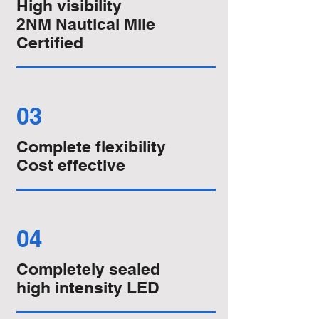
High visibility
2NM Nautical Mile
Certified
03
Complete flexibility
Cost effective
04
Completely sealed
high intensity LED