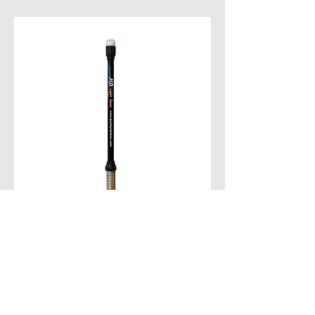
28500 H2O Light Saver / Boat Stern Light
Patent No. 11,554,837